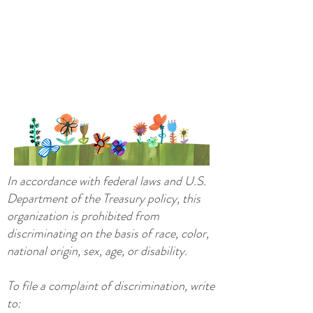
In accordance with federal laws and U.S.
Department of the Treasury policy, this
organization is prohibited from
discriminating on the basis of race, color,
national origin, sex, age, or disability.
To file a complaint of discrimination, write
to: