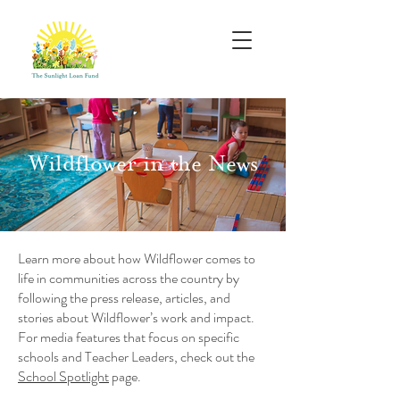
Wildflower in the News
Learn more about how Wildflower comes to
life in communities across the country by
following the press release, articles, and
stories about Wildflower’s work and impact.
For media features that focus on specific
schools and Teacher Leaders, check out the
School Spotlight
page.