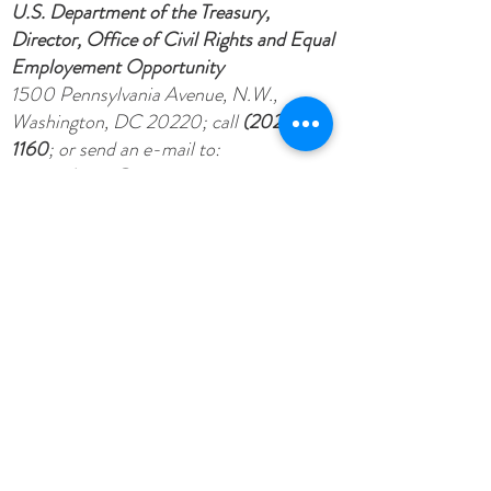
U.S. Department of the Treasury,
Director, Office of Civil Rights and Equal
Employement Opportunity
1500 Pennsylvania Avenue, N.W.,
Washington, DC 20220; call
(202) 622-
1160
; or send an e-mail to:
crcomplaints@treasury.gov
.
De acuerdo a lo establecido por las leyes
federales y las políticas del Departamento
del Tesoro esta organización no puede
discriminar por causa de raza, color,
origen nacional, sexo, edad, o porque una
persona tiene impedimentos.
Para presentar una queja sobre
discriminación, escriba a:
U.S. Department of the Treasury,
Director, Office of Civil Rights and Equal