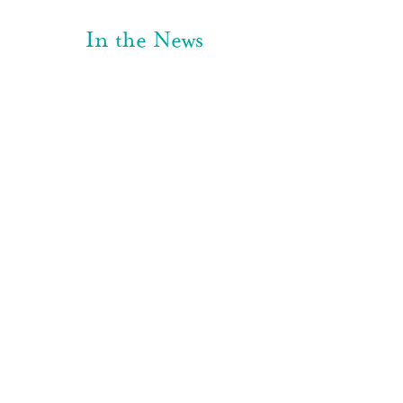
In the News