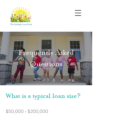
Frequently Asked
Questions
What is a typical loan size?
$50,000 - $200,000