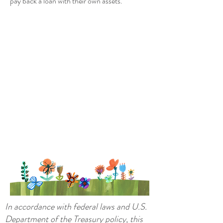
pay back a loan with their own assets.
In accordance with federal laws and U.S.
Department of the Treasury policy, this