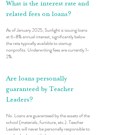
What is the interest rate and
related fees on loans?
As of January 2025, Sunlight is issuing loans
at 6-8% annual interest, significant
ly below
the rate
typically available to startup
nonprofits.
Underwriting fees are currently 1-
2%.
Are loans personally
guaranteed by Teacher
Leaders?
No. Loans are guaranteed by the assets of the
school (materials, furniture, etc.). Teacher
L
eaders will never be personally responsible to