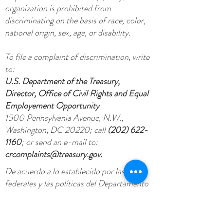
organization is prohibited from
discriminating on the basis of race, color,
national origin, sex, age, or disability.
To file a complaint of discrimination, write
to:
U.S. Department of the Treasury,
Director, Office of Civil Rights and Equal
Employement Opportunity
1500 Pennsylvania Avenue, N.W.,
Washington, DC 20220; call
(202) 622-
1160
; or send an e-mail to:
crcomplaints@treasury.gov
.
De acuerdo a lo establecido por las leyes
federales y las políticas del Departamento
del Tesoro esta organización no puede
discriminar por causa de raza, color,