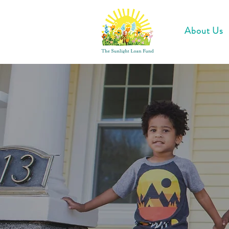
About Us