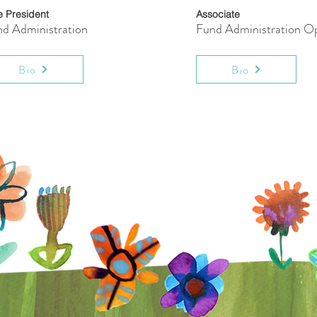
e President
Associate
d Administration
Fund Administration Op
Bio
Bio