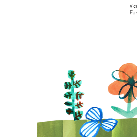
Vic
Fun