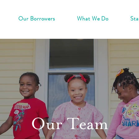
Our Borrowers
What We Do
Sta
Our Team