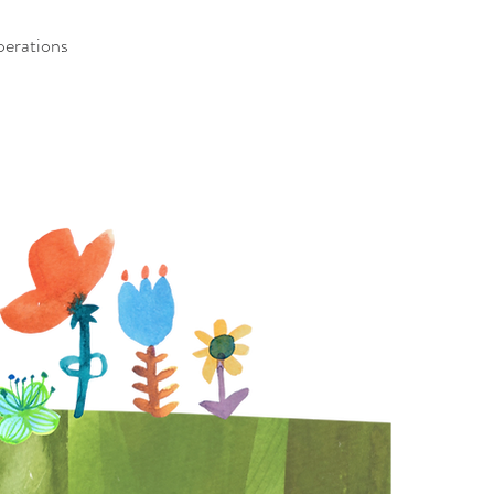
erations