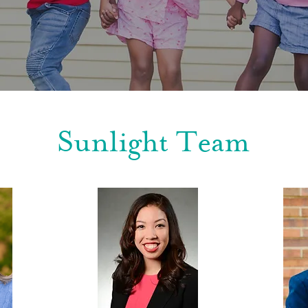
Sunlight Team