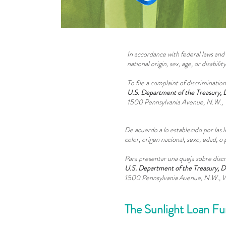
In accordance with federal laws and 
national origin, sex, age, or disability
To file a complaint of discrimination
U.S. Department of the Treasury, 
1500 Pennsylvania Avenue, N.W., 
De acuerdo a lo establecido por las l
color, origen nacional, sexo, edad,
Para presentar una queja sobre discri
U.S. Department of the Treasury, D
1500 Pennsylvania Avenue, N.W., 
The Sunlight Loan F