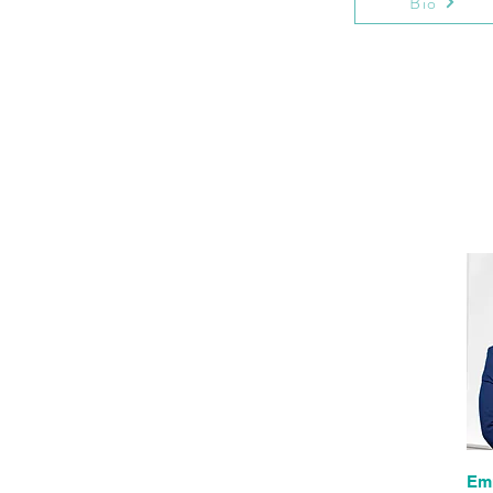
Bio
Em