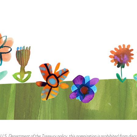
U.S. Department of the Treasury policy, this organization is prohibited from discri