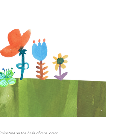
minating on the basis of race, color,