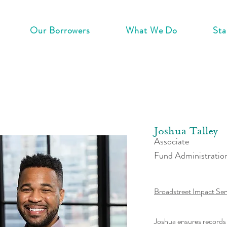
Our Borrowers
What We Do
Sta
Joshua Talley
Associate
Fund Administratio
Broadstreet Impact Ser
Joshua ensures records 