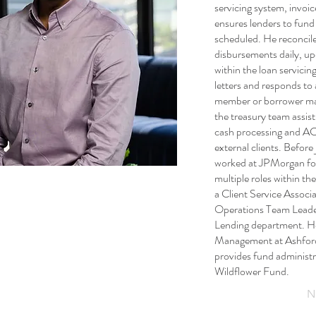
servicing system, invoic
ensures lenders to fund 
scheduled. He reconcil
disbursements daily, up
within the loan servicin
letters and responds to 
member or borrower may
the treasury team assisti
cash processing and ACH
external clients. Before
worked at JPMorgan for
multiple roles within t
a Client Service Associ
Operations Team Leader
Lending department. H
Management at Ashford
provides fund administr
Wildflower Fund.
N