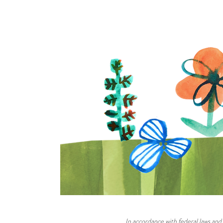
In accordance with federal laws and 