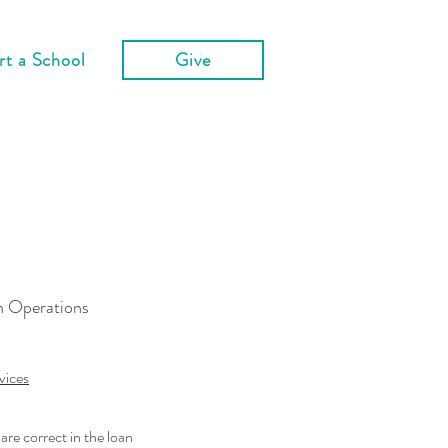
rt a School
Give
n Operations
vices
are correct in the loan