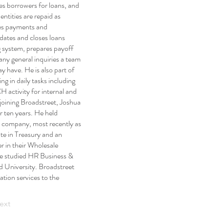
es borrowers for loans, and
entities are repaid as
es payments and
dates and closes loans
g system, prepares payoff
any general inquiries a team
 have. He is also part of
ng in daily tasks including
 activity for internal and
 joining Broadstreet, Joshua
 ten years. He held
he company, most recently as
ate in Treasury and an
 in their Wholesale
e studied HR Business &
 University. Broadstreet
ation services to the
ext