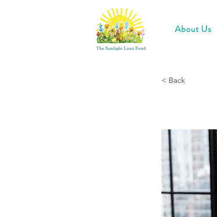
About Us
< Back