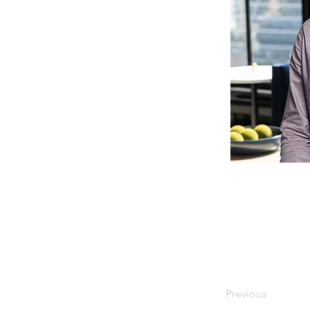
Previous